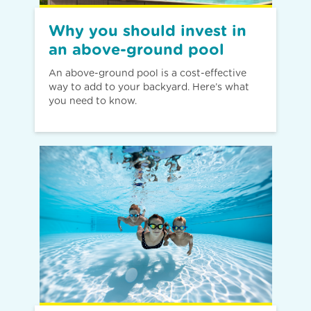
Why you should invest in
an above-ground pool
An above-ground pool is a cost-effective
way to add to your backyard. Here’s what
you need to know.