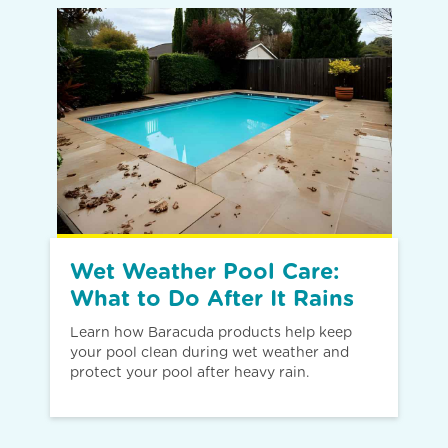
Wet Weather Pool Care:
What to Do After It Rains
Learn how Baracuda products help keep
your pool clean during wet weather and
protect your pool after heavy rain.