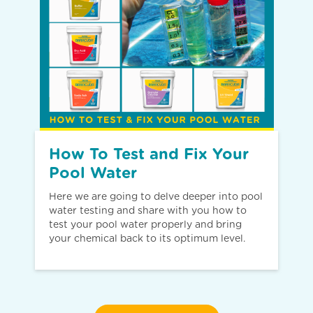
How To Test and Fix Your
Pool Water
Here we are going to delve deeper into pool
water testing and share with you how to
test your pool water properly and bring
your chemical back to its optimum level.