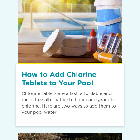
How to Add Chlorine
Tablets to Your Pool
Chlorine tablets are a fast, affordable and
mess-free alternative to liquid and granular
chlorine. Here are two ways to add them to
your pool water.