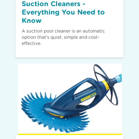
Suction Cleaners -
Everything You Need to
Know
A suction pool cleaner is an automatic
option that’s quiet, simple and cost-
effective.