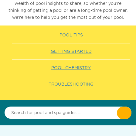
wealth of pool insights to share, so whether you're
thinking of getting a pool or are a long-time pool owner,
we're here to help you get the most out of your pool.
POOL TIPS
GETTING STARTED
POOL CHEMISTRY
TROUBLESHOOTING