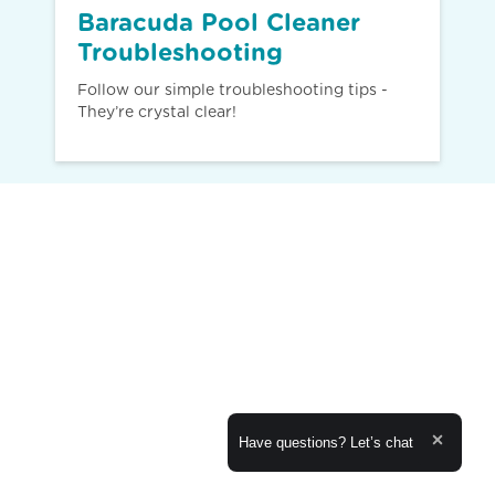
Baracuda Pool Cleaner
Troubleshooting
Follow our simple troubleshooting tips -
They’re crystal clear!
Expand the text
Have questions? Let’s chat
Close th