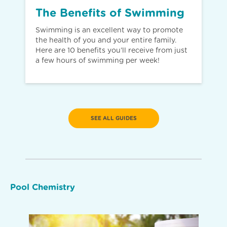
The Benefits of Swimming
Swimming is an excellent way to promote
the health of you and your entire family.
Here are 10 benefits you’ll receive from just
a few hours of swimming per week!
SEE ALL GUIDES
Pool Chemistry