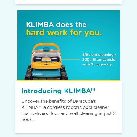
Introducing KLIMBA™
Uncover the benefits of Baracuda’s
KLIMBA™, a cordless robotic pool cleaner
that delivers floor and wall cleaning in just 2
hours.