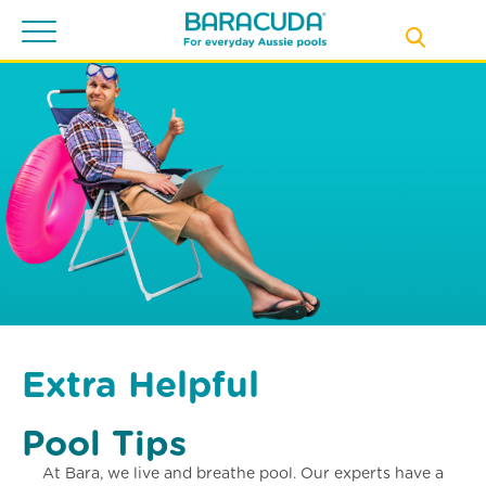
Toggle
navigation
Extra Helpful
Pool Tips
At Bara, we live and breathe pool. Our experts have a