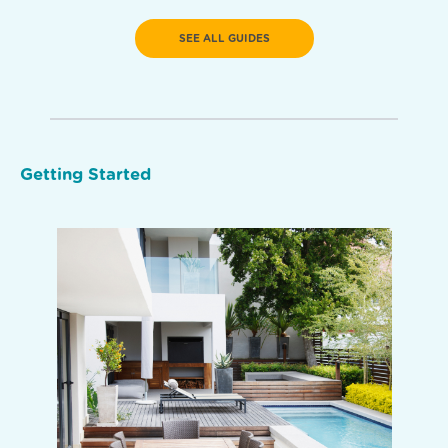
SEE ALL GUIDES
Getting Started