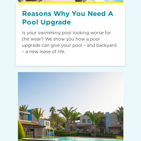
Reasons Why You Need A
Pool Upgrade
Is your swimming pool looking worse for
the wear? We show you how a pool
upgrade can give your pool – and backyard
– a new lease of life.