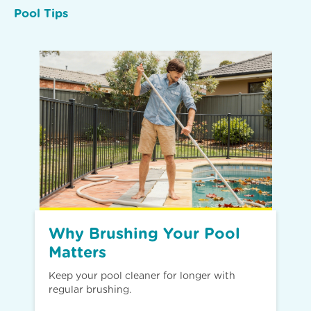
Pool Tips
Why Brushing Your Pool
Matters
Keep your pool cleaner for longer with
regular brushing.