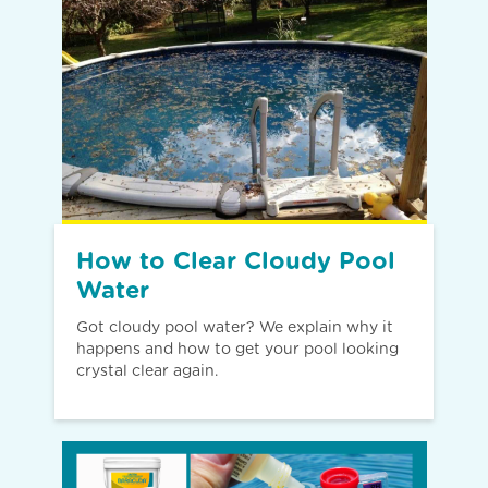
How to Clear Cloudy Pool
Water
Got cloudy pool water? We explain why it
happens and how to get your pool looking
crystal clear again.