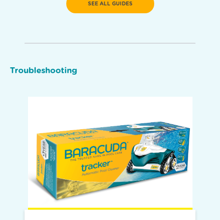
SEE ALL GUIDES
Troubleshooting