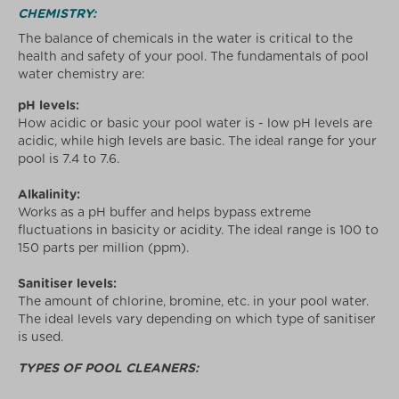
CHEMISTRY:
The balance of chemicals in the water is critical to the
health and safety of your pool. The fundamentals of pool
water chemistry are:
pH levels:
How acidic or basic your pool water is - low pH levels are
acidic, while high levels are basic. The ideal range for your
pool is 7.4 to 7.6.
Alkalinity:
Works as a pH buffer and helps bypass extreme
fluctuations in basicity or acidity. The ideal range is 100 to
150 parts per million (ppm).
Sanitiser levels:
The amount of chlorine, bromine, etc. in your pool water.
The ideal levels vary depending on which type of sanitiser
is used.
TYPES OF POOL CLEANERS: