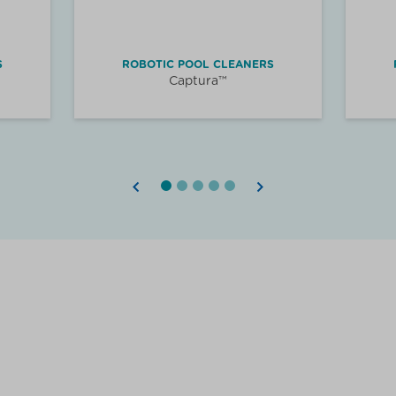
S
ROBOTIC POOL CLEANERS
Captura™