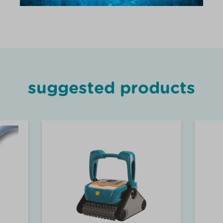
suggested products