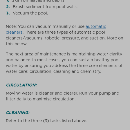
Skim off leaves and debris.
Brush sediment from pool walls.
Vacuum the pool.
Note: You can vacuum manually or use
automatic
cleaners
. There are three types of automatic pool
cleaners/vacuums: robotic, pressure, and suction. More on
this below.
The next area of maintenance is maintaining water clarity
and balance. In most cases, you can sustain healthy pool
water by ensuring you address the three core elements of
water care: circulation, cleaning and chemistry.
CIRCULATION:
Moving water is cleaner and clearer. Run your pump and
filter daily to maximise circulation.
CLEANING:
Refer to the three (3) tasks listed above.