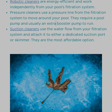
Robotic cleaners
are energy-efficient and work
independently from your pool's filtration system.
Pressure cleaners use a pressure line from the filtration
system to move around your pool. They require a pool
pump and usually an extra booster pump to run.
Suction cleaners
use the water flow from your filtration
system and attach it to either a dedicated suction port
or skimmer. They are the most affordable option.