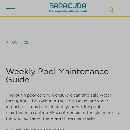
Toggle
navigation
<
Pool Tips
Weekly Pool Maintenance
Guide
Thorough pool care will ensure clean and safe water
throughout the swimming season. Below are some
important steps to include in your weekly pool
maintenance routine. When it comes to the cleanliness of
the pool surfaces, there are three main tasks: