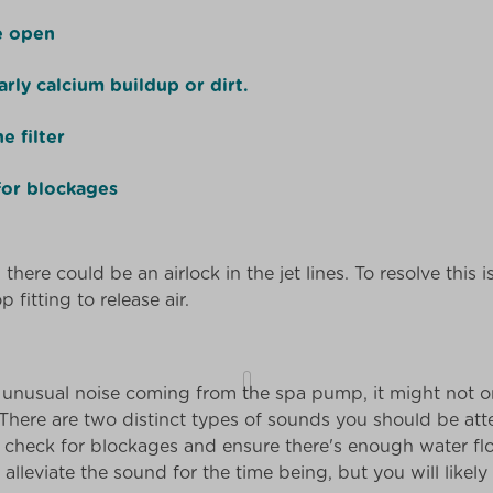
re open
arly calcium buildup or dirt.
e filter
for blockages
there could be an airlock in the jet lines. To resolve this i
 fitting to release air.
an unusual noise coming from the spa pump, it might not
 There are two distinct types of sounds you should be atte
, check for blockages and ensure there's enough water fl
l alleviate the sound for the time being, but you will lik