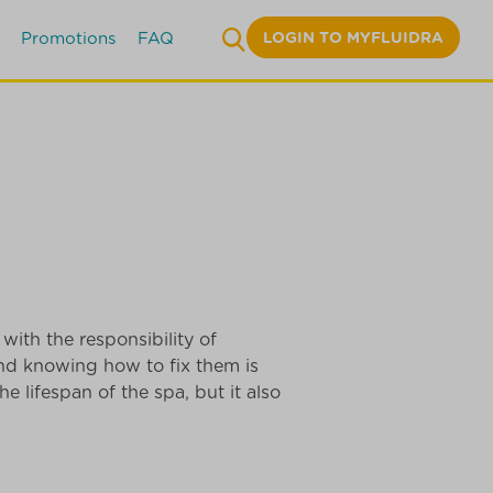
LOGIN TO MYFLUIDRA
Promotions
FAQ
with the responsibility of
nd knowing how to fix them is
e lifespan of the spa, but it also