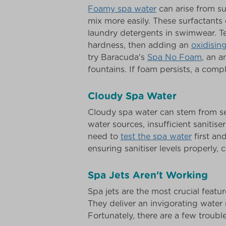
Foamy spa water
can arise from su
mix more easily. These surfactant
laundry detergents in swimwear. Te
hardness, then adding an
oxidisin
try Baracuda's
Spa No Foam
, an 
fountains. If foam persists, a compl
Cloudy Spa Water
Cloudy spa water can stem from sev
water sources, insufficient sanitise
need to
test the spa water
first an
ensuring sanitiser levels properly,
Spa Jets Aren't Working
Spa jets are the most crucial featur
They deliver an invigorating water 
Fortunately, there are a few troubl