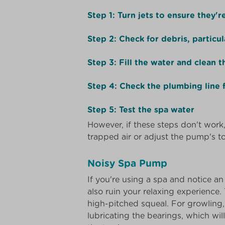
Step 1: Turn jets to ensure they'
Step 2: Check for debris, particul
Step 3: Fill the water and clean th
Step 4: Check the plumbing line 
Step 5: Test the spa water
However, if these steps don't work, 
trapped air or adjust the pump's top
Noisy Spa Pump
If you're using a spa and notice 
also ruin your relaxing experience.
high-pitched squeal. For growling
lubricating the bearings, which wil