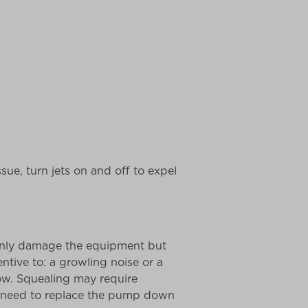
ssue, turn jets on and off to expel
 only damage the equipment but
ntive to: a growling noise or a
ow. Squealing may require
ely need to replace the pump down