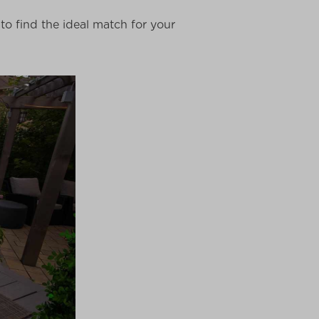
o find the ideal match for your