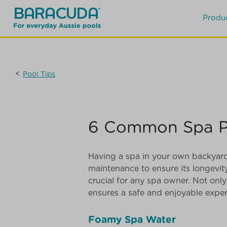
Produ
<
Pool Tips
6 Common Spa Pr
Having a spa in your own backyard i
maintenance to ensure its longev
crucial for any spa owner. Not only
ensures a safe and enjoyable exper
Foamy Spa Water