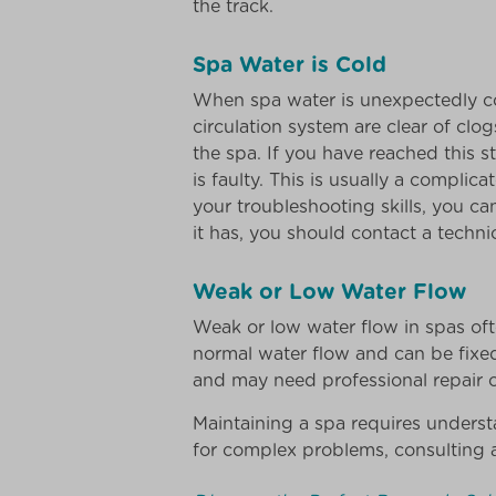
the track.
Spa Water is Cold
When spa water is unexpectedly col
circulation system are clear of clogs
the spa. If you have reached this s
is faulty. This is usually a complic
your troubleshooting skills, you c
it has, you should contact a techni
Weak or Low Water Flow
Weak or low water flow in spas ofte
normal water flow and can be fixed
and may need professional repair or
Maintaining a spa requires unders
for complex problems, consulting 