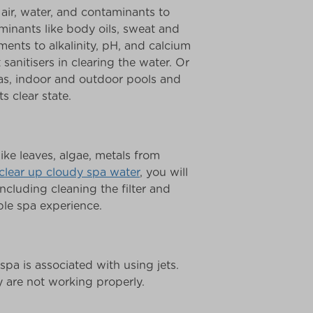
 air, water, and contaminants to
inants like body oils, sweat and
ents to alkalinity, pH, and calcium
sanitisers in clearing the water. Or
pas, indoor and outdoor pools and
s clear state.
ike leaves, algae, metals from
clear up cloudy spa water
, you will
ncluding cleaning the filter and
ble spa experience.
 spa is associated with using jets.
y are not working properly.