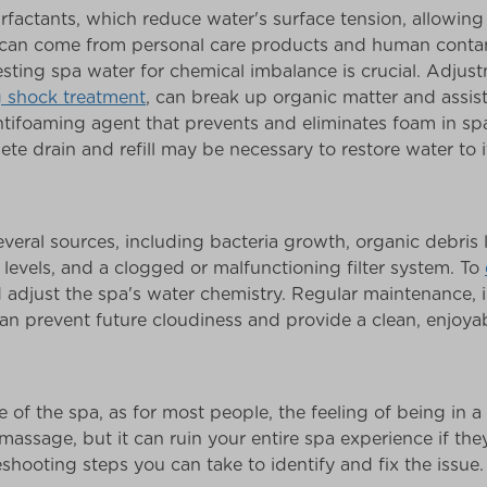
rfactants, which reduce water's surface tension, allowing
s can come from personal care products and human contam
sting spa water for chemical imbalance is crucial. Adjustm
g shock treatment
, can break up organic matter and assist 
antifoaming agent that prevents and eliminates foam in s
ete drain and refill may be necessary to restore water to it
eral sources, including bacteria growth, organic debris l
r levels, and a clogged or malfunctioning filter system. To
d adjust the spa's water chemistry. Regular maintenance, i
 can prevent future cloudiness and provide a clean, enjoya
e of the spa, as for most people, the feeling of being in a
massage, but it can ruin your entire spa experience if the
eshooting steps you can take to identify and fix the issue.