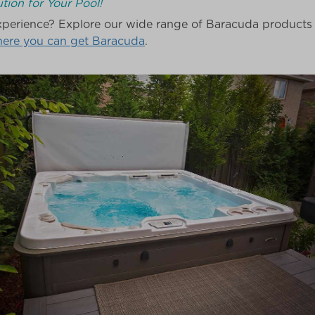
tion for Your Pool!
perience? Explore our wide range of Baracuda products t
here you can get Baracuda
.