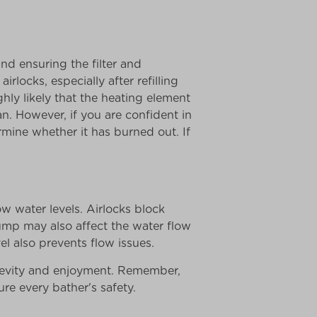
nd ensuring the filter and
irlocks, especially after refilling
ghly likely that the heating element
ian. However, if you are confident in
rmine whether it has burned out. If
ow water levels. Airlocks block
ump may also affect the water flow
el also prevents flow issues.
gevity and enjoyment. Remember,
e every bather's safety.