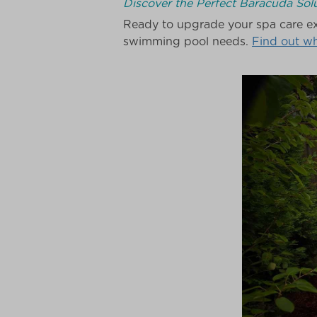
Discover the Perfect Baracuda Solu
Ready to upgrade your spa care ex
swimming pool needs.
Find out w