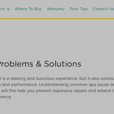
cts
Where To Buy
Warranty
Pool Tips
Contact Us
oblems & Solutions
s a relaxing and luxurious experience, but it also comes 
ity and performance. Understanding common spa issues a
 will this help you prevent expensive repairs and extend th
ience.