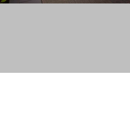
temap
p Australia Pty Ltd, used under license.