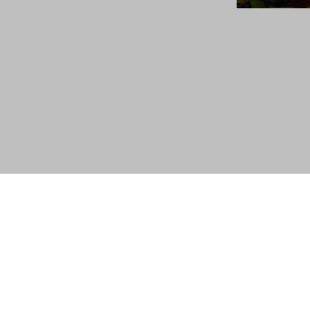
About Us
|
Privacy Policy
|
Terms & Conditions
|
Si
© 2024 A Fluidra Brand. All Rights Reserved.
®
BARACUDA
is a registered trademark of Fluidra Grou