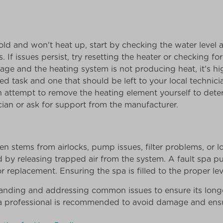
d and won't heat up, start by checking the water level a
. If issues persist, try resetting the heater or checking for a
tage and the heating system is not producing heat, it's hi
ated task and one that should be left to your local technic
an attempt to remove the heating element yourself to dete
cian or ask for support from the manufacturer.
n stems from airlocks, pump issues, filter problems, or l
 by releasing trapped air from the system. A fault spa p
 replacement. Ensuring the spa is filled to the proper lev
tanding and addressing common issues to ensure its lon
a professional is recommended to avoid damage and ensur