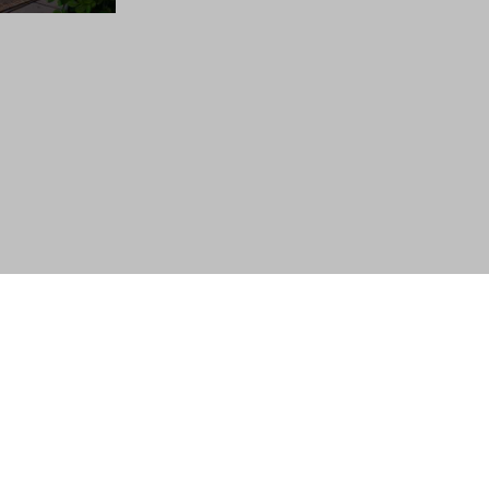
Follow Us