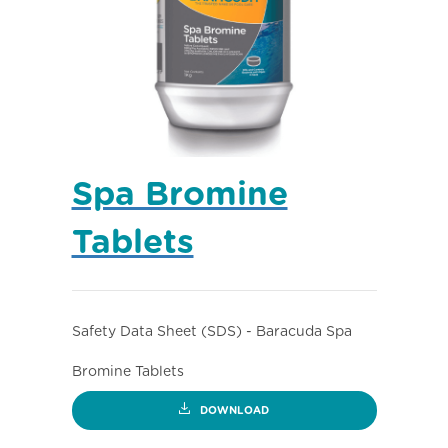
Spa Bromine
Tablets
Safety Data Sheet (SDS) - Baracuda Spa
Bromine Tablets
DOWNLOAD