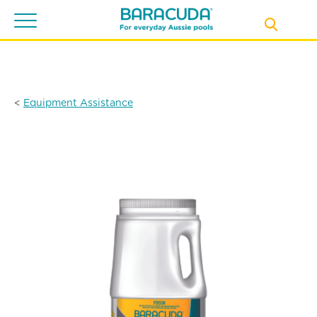
Toggle
navigation
<
Equipment Assistance