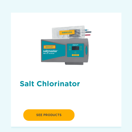
Salt Chlorinator
SEE PRODUCTS