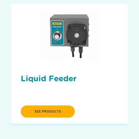
Liquid Feeder
SEE PRODUCTS