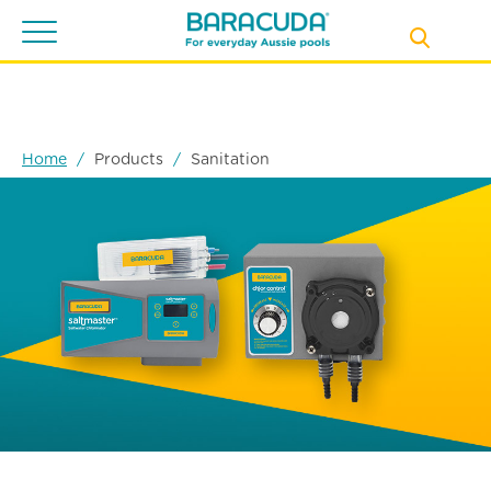
Toggle
navigation
Home
Products
Sanitation