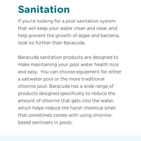
Sanitation
If you're looking for a pool sanitation system
that will keep your water clean and clear, and
help prevent the growth of algae and bacteria,
look no further than Baracuda.
Baracuda sanitation products are designed to
make maintaining your pool water health nice
and easy. You can choose equipment for either
a saltwater pool or the more traditional
chlorine pool. Baracuda has a wide range of
products designed specifically to reduce the
amount of chlorine that gets into the water,
which helps reduce the harsh chemical smell
that sometimes comes with using chlorine-
based sanitisers in pools.