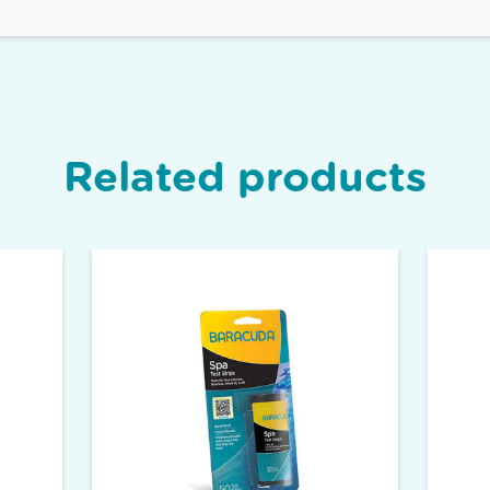
Related products