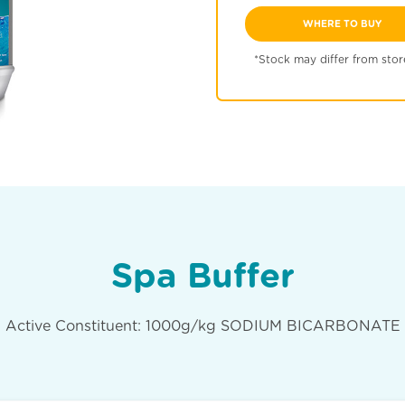
WHERE TO BUY
*Stock may differ from stor
Spa Buffer
Active Constituent: 1000g/kg SODIUM BICARBONATE