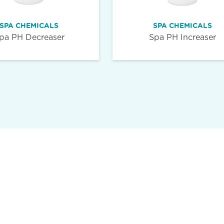
SPA CHEMICALS
SPA CHEMICALS
pa PH Decreaser
Spa PH Increaser