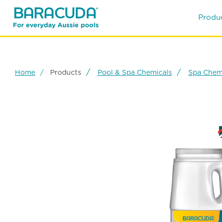
Produ
Home
Products
Pool & Spa Chemicals
Spa Chem