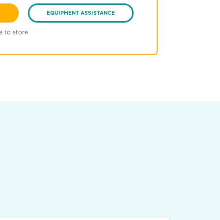
EQUIPMENT ASSISTANCE
e to store