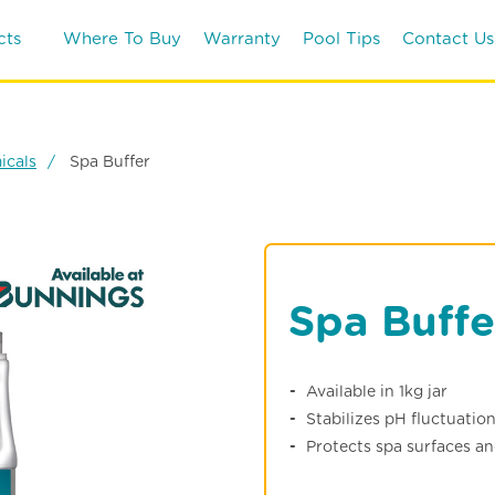
cts
Where To Buy
Warranty
Pool Tips
Contact Us
icals
Spa Buffer
Spa Buffe
Available in 1kg jar
Stabilizes pH fluctuatio
Protects spa surfaces a