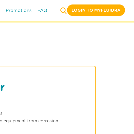
LOGIN TO MYFLUIDRA
Promotions
FAQ
r
ns
nd equipment from corrosion