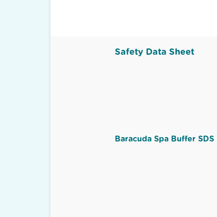
Safety Data Sheet
Baracuda Spa Buffer SDS