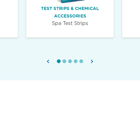
TEST STRIPS & CHEMICAL
ACCESSORIES
Spa Test Strips