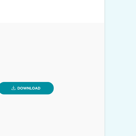
DOWNLOAD