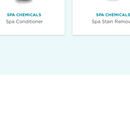
SPA CHEMICALS
SPA CHEMICAL
Spa Conditioner
Spa Stain Remov