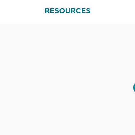
RESOURCES