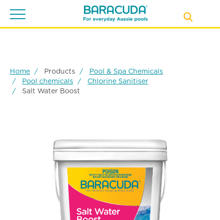
Toggle
navigation
Home
Products
Pool & Spa Chemicals
Pool chemicals
Chlorine Sanitiser
Salt Water Boost