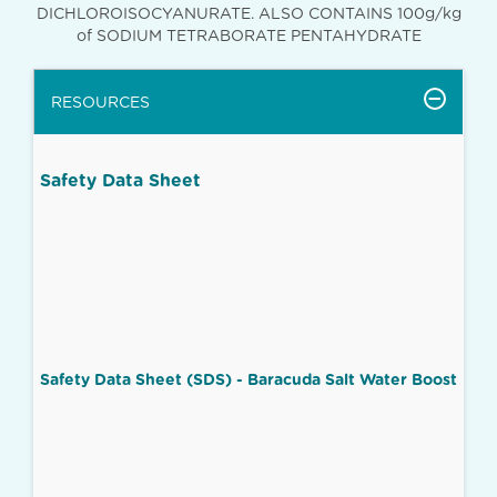
DICHLOROISOCYANURATE. ALSO CONTAINS 100g/kg
of SODIUM TETRABORATE PENTAHYDRATE
RESOURCES
Safety Data Sheet
Safety Data Sheet (SDS) - Baracuda Salt Water Boost