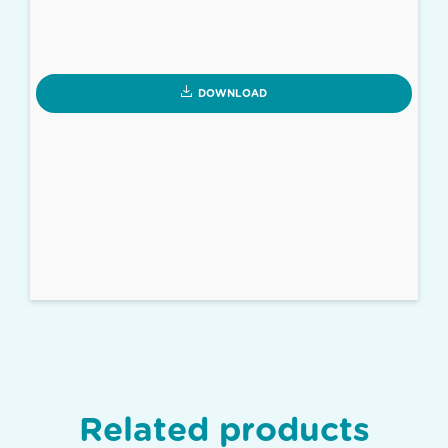
DOWNLOAD
Related products