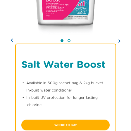
Salt Water Boost
Available in 500g sachet bag & 2kg bucket
In-built water conditioner
In-built UV protection for longer-lasting
chlorine
WHERE TO BUY