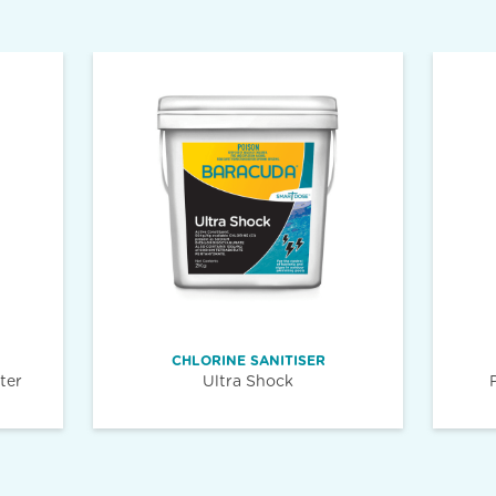
CHLORINE SANITISER
ter
Ultra Shock