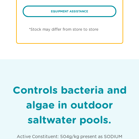
EQUIPMENT ASSISTANCE
*Stock may differ from store to store
Controls bacteria and
algae in outdoor
saltwater pools.
Active Constituent: 504g/kg present as SODIUM