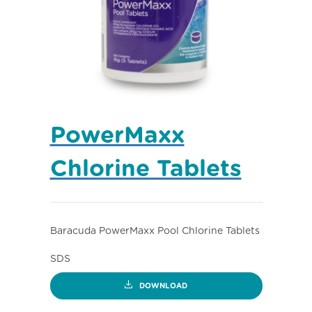
PowerMaxx
Chlorine Tablets
Baracuda PowerMaxx Pool Chlorine Tablets
SDS
DOWNLOAD