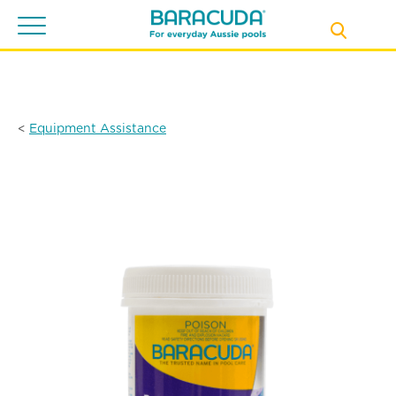
Toggle
navigation
<
Equipment Assistance