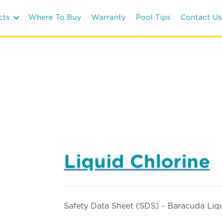
cts
Where To Buy
Warranty
Pool Tips
Contact Us
Liquid Chlorine
Safety Data Sheet (SDS) - Baracuda Liq