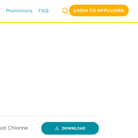
LOGIN TO MYFLUIDRA
Promotions
FAQ
uid Chlorine
DOWNLOAD