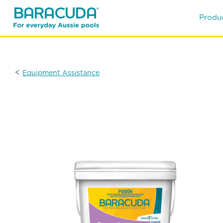
Produ
<
Equipment Assistance