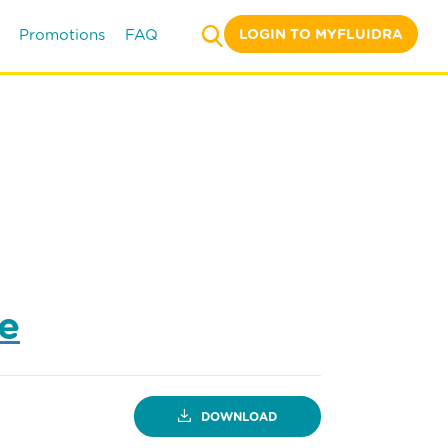
LOGIN TO MYFLUIDRA
Promotions
FAQ
ne
DOWNLOAD