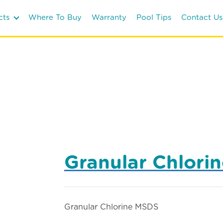
cts
Where To Buy
Warranty
Pool Tips
Contact Us
Granular Chlori
Granular Chlorine MSDS