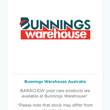
Bunnings Warehouse Australia
BARACUDA® pool care products are
available at Bunnings Warehouse*.
*Please note that stock may differ from