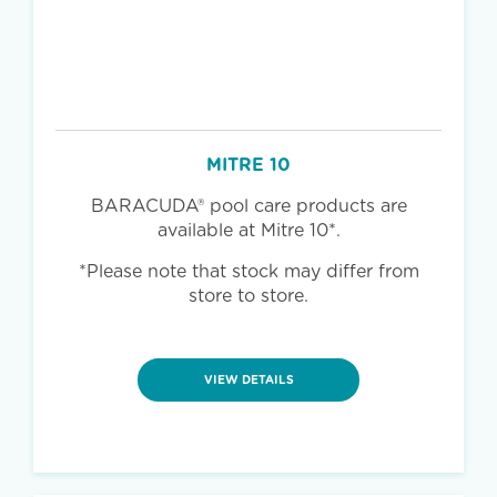
MITRE 10
BARACUDA® pool care products are
available at Mitre 10*.
*Please note that stock may differ from
store to store.
VIEW DETAILS