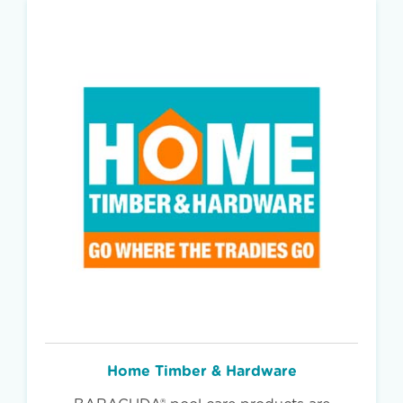
Home Timber & Hardware