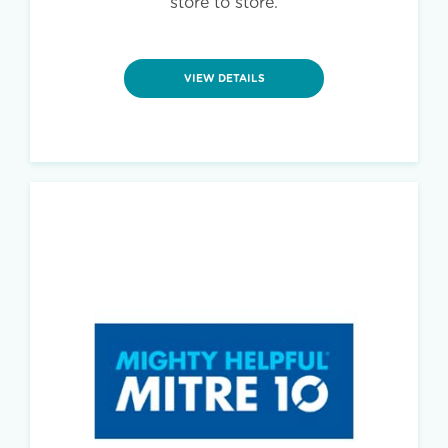
store to store.
VIEW DETAILS