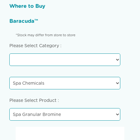
Where to Buy
Baracuda™
*Stock may differ from store to store
Please Select Category :
Please Select Product :