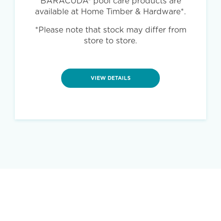
BARACUDA® pool care products are
available at Home Timber & Hardware*.
*Please note that stock may differ from
store to store.
VIEW DETAILS