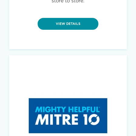
store to store.
VIEW DETAILS