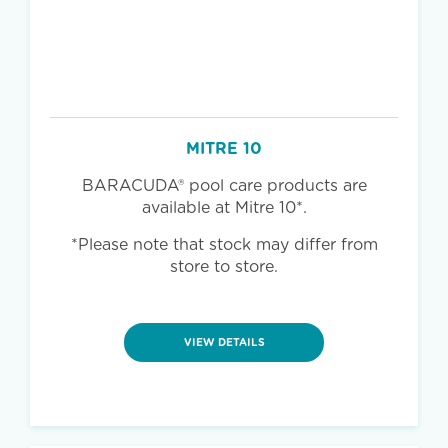
MITRE 10
BARACUDA® pool care products are
available at Mitre 10*.
*Please note that stock may differ from
store to store.
VIEW DETAILS