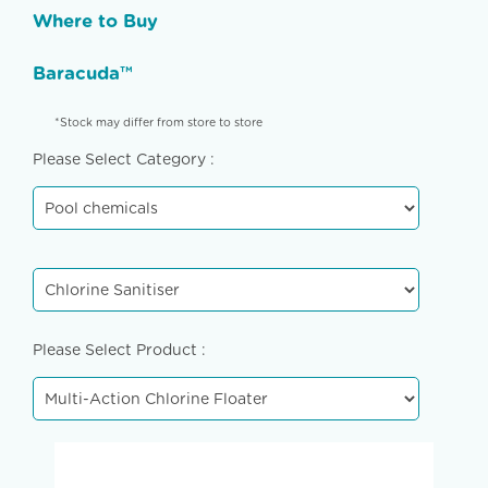
Where to Buy
Baracuda™
*Stock may differ from store to store
Please Select Category :
Please Select Product :