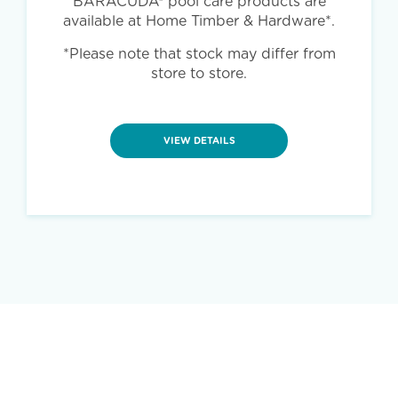
BARACUDA® pool care products are
available at Home Timber & Hardware*.
*Please note that stock may differ from
store to store.
VIEW DETAILS