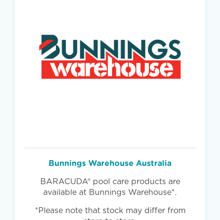
Bunnings Warehouse Australia
BARACUDA® pool care products are
available at Bunnings Warehouse*.
*Please note that stock may differ from