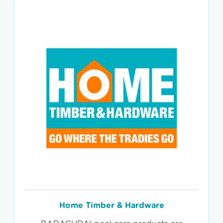
Home Timber & Hardware